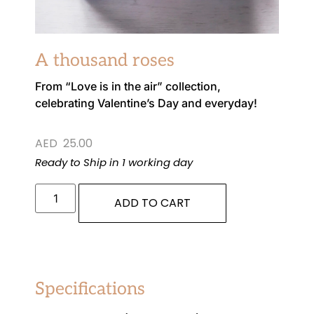
A thousand roses
From “Love is in the air” collection,
celebrating Valentine’s Day and everyday!
AED
25.00
Ready to Ship in 1 working day
ADD TO CART
Specifications