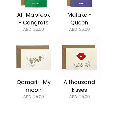
Alf Mabrook
Malake -
- Congrats
Queen
AED
25.00
AED
25.00
Qamari - My
A thousand
moon
kisses
AED
25.00
AED
25.00