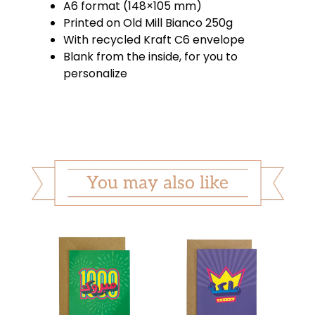
A6 format (148×105 mm)
Printed on Old Mill Bianco 250g
With recycled Kraft C6 envelope
Blank from the inside, for you to
personalize
You may also like