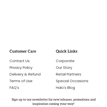
#sayitwithalo
Customer Care
Quick Links
Contact Us
Corporate
Privacy Policy
Our Story
Delivery & Refund
Retail Partners
Terms of Use
Special Occasions
FAQ's
Halo's Blog
Sign up to our newsletter for new releases, promotions and
inspiration coming your way!