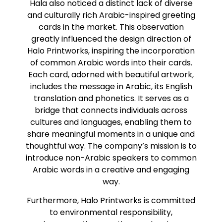
Hala also noticed a distinct lack of diverse
and culturally rich Arabic-inspired greeting
cards in the market. This observation
greatly influenced the design direction of
Halo Printworks, inspiring the incorporation
of common Arabic words into their cards.
Each card, adorned with beautiful artwork,
includes the message in Arabic, its English
translation and phonetics. It serves as a
bridge that connects individuals across
cultures and languages, enabling them to
share meaningful moments in a unique and
thoughtful way. The company’s mission is to
introduce non-Arabic speakers to common
Arabic words in a creative and engaging
way.
Furthermore, Halo Printworks is committed
to environmental responsibility,