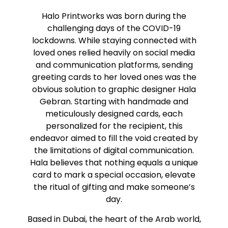
Halo Printworks was born during the
challenging days of the COVID-19
lockdowns. While staying connected with
loved ones relied heavily on social media
and communication platforms, sending
greeting cards to her loved ones was the
obvious solution to graphic designer Hala
Gebran. Starting with handmade and
meticulously designed cards, each
personalized for the recipient, this
endeavor aimed to fill the void created by
the limitations of digital communication.
Hala believes that nothing equals a unique
card to mark a special occasion, elevate
the ritual of gifting and make someone’s
day.
Based in Dubai, the heart of the Arab world,