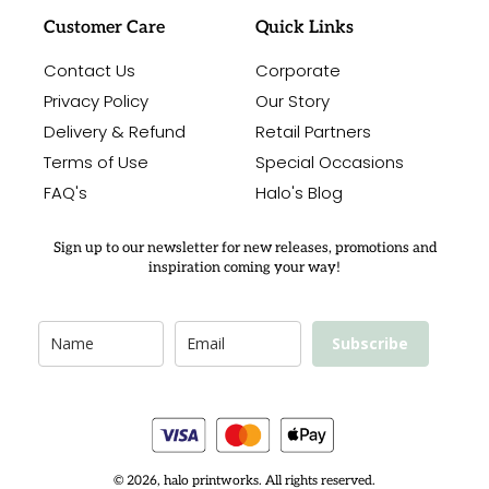
Customer Care
Quick Links
Contact Us
Corporate
Privacy Policy
Our Story
Delivery & Refund
Retail Partners
Terms of Use
Special Occasions
FAQ's
Halo's Blog
Sign up to our newsletter for new releases, promotions and
inspiration coming your way!
Subscribe
© 2026, halo printworks. All rights reserved.