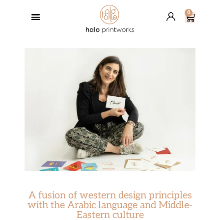
0
GREETING CARDS
BESPOKE SERVICES
RETAIL PARTNERS
HALO’S BLOG
A fusion of western design principles
with the Arabic language and Middle-
Eastern culture