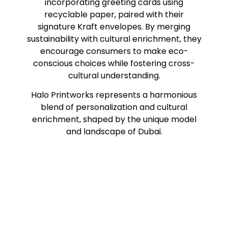
incorporating greeting cards using
recyclable paper, paired with their
signature Kraft envelopes. By merging
sustainability with cultural enrichment, they
encourage consumers to make eco-
conscious choices while fostering cross-
cultural understanding.
Halo Printworks represents a harmonious
blend of personalization and cultural
enrichment, shaped by the unique model
and landscape of Dubai.
#sayitwithalo