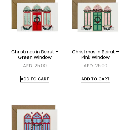
Christmas in Beirut –
Christmas in Beirut –
Green Window
Pink Window
AED
25.00
AED
25.00
ADD TO CART
ADD TO CART