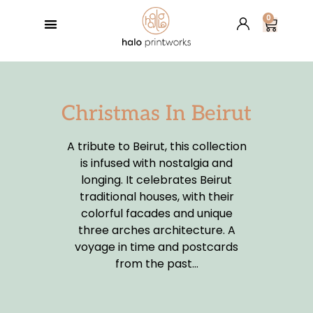
0
GREETING CARDS
BESPOKE SERVICES
RETAIL PARTNERS
HALO’S BLOG
Christmas In Beirut
A tribute to Beirut, this collection
is infused with nostalgia and
longing. It celebrates Beirut
traditional houses, with their
colorful facades and unique
three arches architecture. A
voyage in time and postcards
from the past…