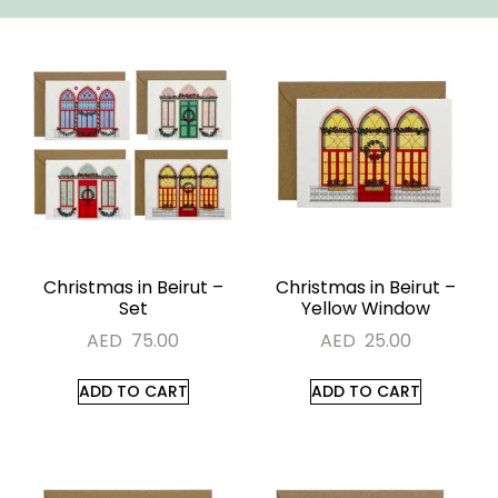
Christmas in Beirut –
Christmas in Beirut –
Set
Yellow Window
AED
75.00
AED
25.00
ADD TO CART
ADD TO CART