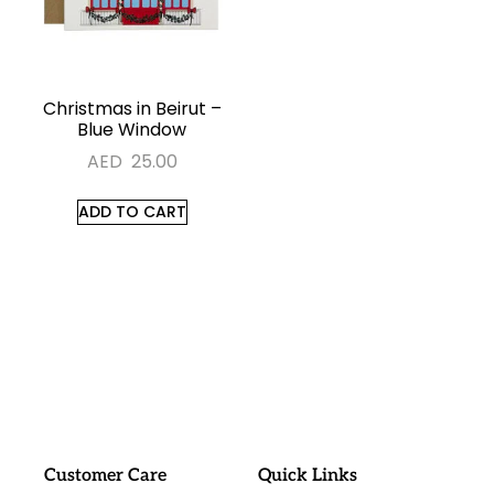
Christmas in Beirut –
Blue Window
AED
25.00
ADD TO CART
#sayitwithalo
Customer Care
Quick Links