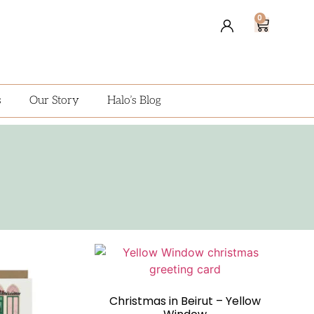
0
s
Our Story
Halo’s Blog
Christmas in Beirut – Yellow