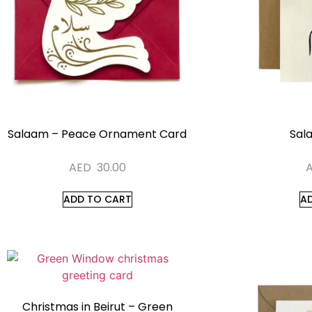
Salaam – Peace Ornament Card
Sal
AED
30.00
ADD TO CART
A
Christmas in Beirut – Green