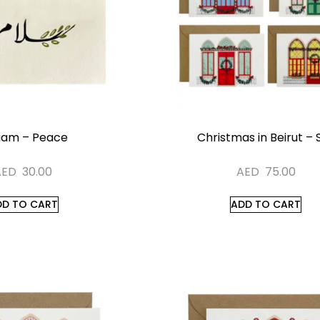
aam – Peace
Christmas in Beirut – 
AED
30.00
AED
75.00
DD TO CART
ADD TO CART