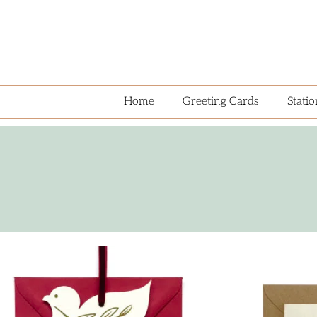
Home
Greeting Cards
Stati