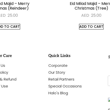
ad Majid – Merry
Eid Milad Majid – Mer
mas (Reindeer)
Christmas (Tree)
AED
25.00
AED
25.00
DD TO CART
ADD TO CART
r Care
Quick Links
S
 Us
Corporate
olicy
Our Story
 & Refund
Retail Partners
f Use
Special Occasions
Halo's Blog
©