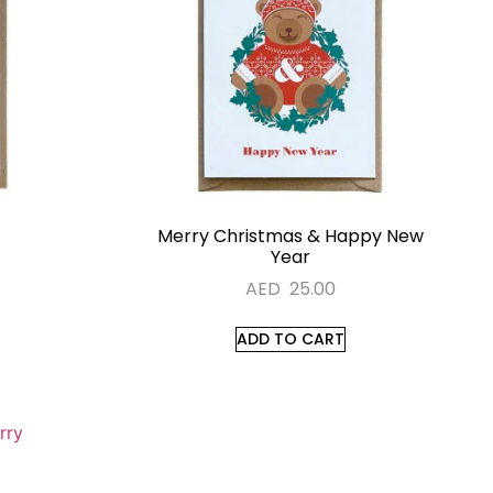
Merry Christmas & Happy New
Year
AED
25.00
ADD TO CART