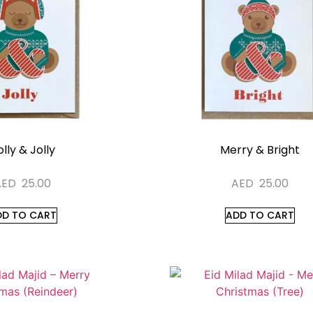
lly & Jolly
Merry & Bright
AED
25.00
AED
25.00
DD TO CART
ADD TO CART