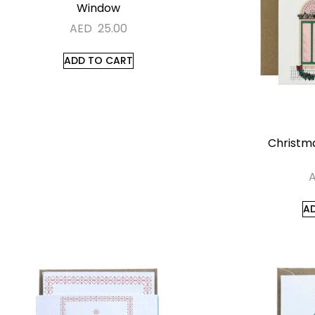
Window
AED
25.00
ADD TO CART
Christma
A