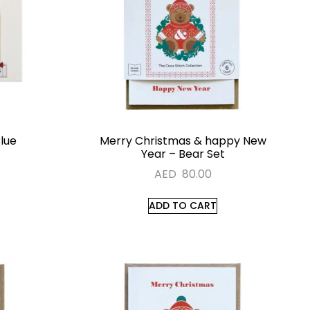
Blue
Merry Christmas & happy New
Year – Bear Set
AED
80.00
ADD TO CART