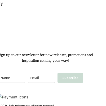
ry
ign up to our newsletter for new releases, promotions and
inspiration coming your way!
Subscribe
 2026, halo printworks. All rights reserved.