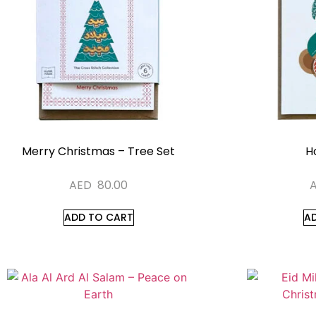
Merry Christmas – Tree Set
Ho
AED
80.00
ADD TO CART
A