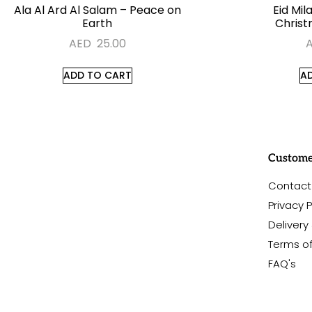
Ala Al Ard Al Salam – Peace on
Eid Mil
Earth
Christ
AED
25.00
ADD TO CART
A
#sayitwithalo
Custome
Contact
Privacy P
Delivery
Terms o
FAQ's