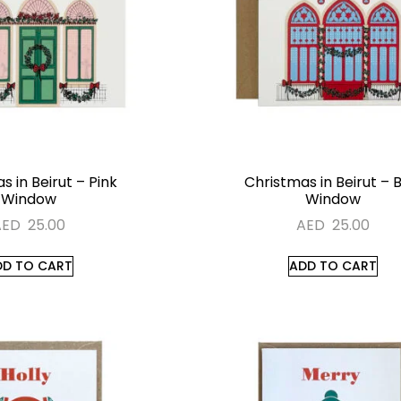
s in Beirut – Pink
Christmas in Beirut – 
Window
Window
AED
25.00
AED
25.00
DD TO CART
ADD TO CART