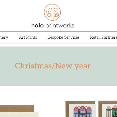
onery
Art Prints
Bespoke Services
Retail Partner
Christmas/New year