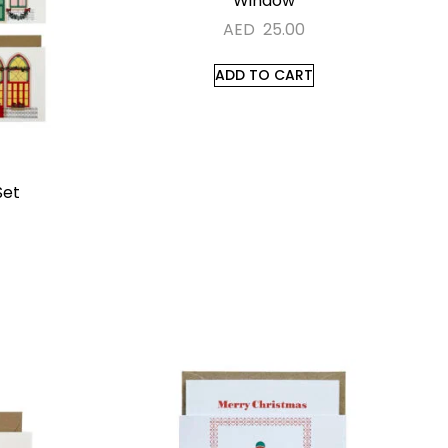
Window
AED
25.00
ADD TO CART
Set