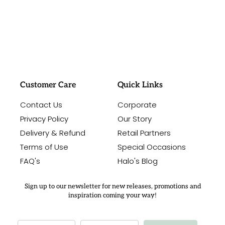
#sayitwithalo
Customer Care
Quick Links
Contact Us
Corporate
Privacy Policy
Our Story
Delivery & Refund
Retail Partners
Terms of Use
Special Occasions
FAQ's
Halo's Blog
Sign up to our newsletter for new releases, promotions and
inspiration coming your way!