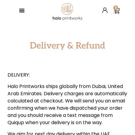
0
GREETING CARDS
BESPOKE SERVICES
RETAIL PARTNERS
HALO’S BLOG
Delivery & Refund
DELIVERY:
Halo Printworks ships globally from Dubai‭, ‬United
Arab Emirates‭. ‬Delivery charges are automatically
calculated at checkout‭. ‬We will send you an email
confirming when we have dispatched your order
and you should receive a text message from
Quiqup when your‭ ‬delivery is on the way‭.‬
We aim for next day delivery within the UAE‭.