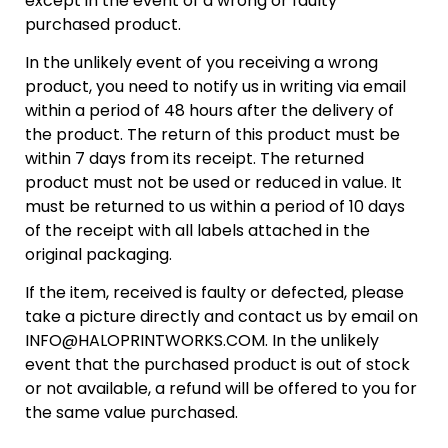
except in the event of a wrong or faulty
purchased product.
In the unlikely event of you receiving a wrong
product, you need to notify us in writing via email
within a period of 48 hours after the delivery of
the product. The return of this product must be
within 7 days from its receipt. The returned
product must not be used or reduced in value. It
must be returned to us within a period of 10 days
of the receipt with all labels attached in the
original packaging.
If the item, received is faulty or defected, please
take a picture directly and contact us by email on
INFO@HALOPRINTWORKS.COM. In the unlikely
event that the purchased product is out of stock
or not available, a refund will be offered to you for
the same value purchased.