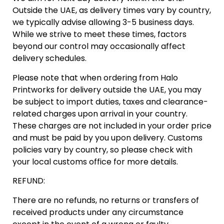
‬Outside the UAE‭, ‬as delivery times vary by country‭,
‬we typically advise allowing 3-5‭ ‬business days‭.
‬While we strive to meet these times‭, ‬factors
beyond our control may occasionally affect
delivery schedules‭.‬
Please note that when ordering from Halo
Printworks for delivery outside the UAE‭, ‬you may
be subject to import duties‭, ‬taxes and‭ ‬clearance-
related charges upon arrival in your country‭.
‬These charges are not included in your order price
and must be paid by‭ ‬you upon delivery‭. ‬Customs
policies vary by country‭, ‬so please check with
your local customs office for more details‭.‬
REFUND:
There are no refunds, no returns or transfers of
received products under any circumstance