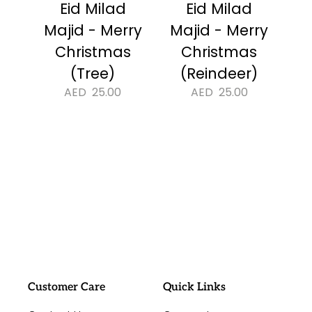
Eid Milad
Eid Milad
Majid - Merry
Majid - Merry
Christmas
Christmas
(Tree)
(Reindeer)
AED
25.00
AED
25.00
#sayitwithalo
Customer Care
Quick Links