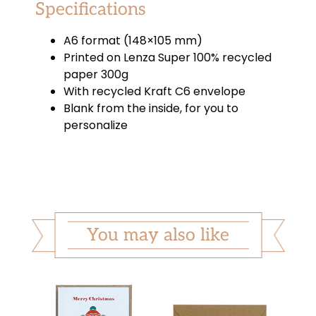
Specifications
A6 format (148×105 mm)
Printed on Lenza Super 100% recycled
paper 300g
With recycled Kraft C6 envelope
Blank from the inside, for you to
personalize
You may also like