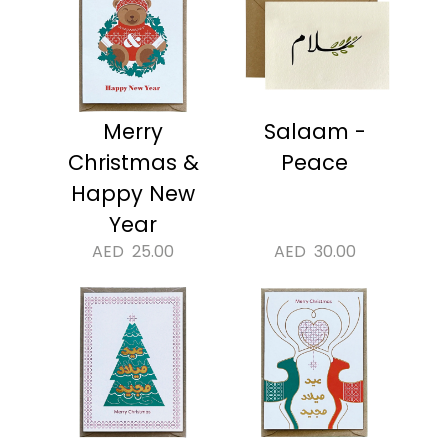
Merry
Salaam -
Christmas &
Peace
Happy New
Year
AED
25.00
AED
30.00