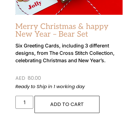
Merry Christmas & happy
New Year – Bear Set
Six Greeting Cards, including 3 different
designs, from The Cross Stitch Collection,
celebrating Christmas and New Year’s.
AED
80.00
Ready to Ship in 1 working day
ADD TO CART