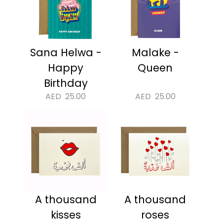
Sana Helwa -
Malake -
Happy
Queen
Birthday
AED
25.00
AED
25.00
A thousand
A thousand
kisses
roses