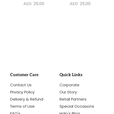
AED
25.00
AED
25.00
#sayitwithalo
Customer Care
Quick Links
Contact Us
Corporate
Privacy Policy
Our Story
Delivery & Refund
Retail Partners
Terms of Use
Special Occasions
FAQ's
Halo's Blog