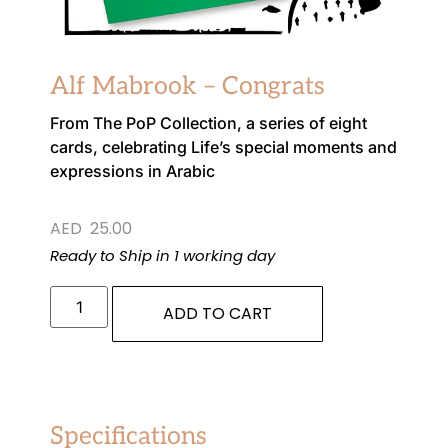
Alf Mabrook – Congrats
From The PoP Collection, a series of eight
cards, celebrating Life’s special moments and
expressions in Arabic
AED
25.00
Ready to Ship in 1 working day
ADD TO CART
Specifications