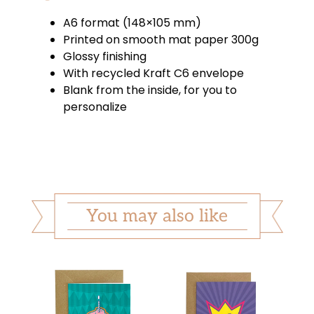
A6 format (148×105 mm)
Printed on smooth mat paper 300g
Glossy finishing
With recycled Kraft C6 envelope
Blank from the inside, for you to
personalize
You may also like