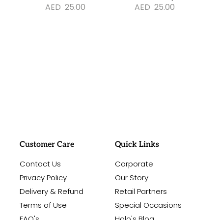
AED
25.00
AED
25.00
#sayitwithalo
Customer Care
Quick Links
Contact Us
Corporate
Privacy Policy
Our Story
Delivery & Refund
Retail Partners
Terms of Use
Special Occasions
FAQ's
Halo's Blog