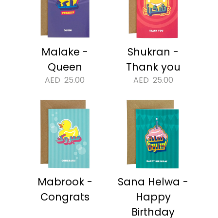
Malake -
Shukran -
Queen
Thank you
AED
25.00
AED
25.00
Mabrook -
Sana Helwa -
Congrats
Happy
Birthday