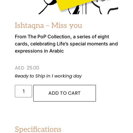
Ishtaqna – Miss you
From The PoP Collection, a series of eight
cards, celebrating Life’s special moments and
expressions in Arabic
AED
25.00
Ready to Ship in 1 working day
ADD TO CART
Specifications