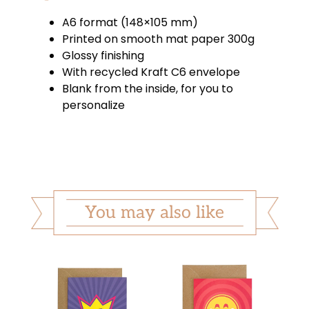
A6 format (148×105 mm)
Printed on smooth mat paper 300g
Glossy finishing
With recycled Kraft C6 envelope
Blank from the inside, for you to
personalize
You may also like