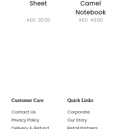
Sheet
Camel
Notebook
AED
20.00
AED
45.00
#sayitwithalo
Customer Care
Quick Links
Contact Us
Corporate
Privacy Policy
Our Story
Delivery & Refund
Retail Partners