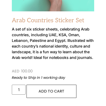
Arab Countries Sticker Set
A set of six sticker sheets, celebrating Arab
countries, including UAE, KSA, Oman,
Lebanon, Palestine and Egypt. Illustrated with
each country’s national identity, culture and
landscape, it is a fun way to learn about the
Arab world! Ideal for notebooks and journals.
AED
100.00
Ready to Ship in 1 working day
ADD TO CART