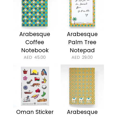
Arabesque
Arabesque
Coffee
Palm Tree
Notebook
Notepad
AED
45.00
AED
29.00
Oman Sticker
Arabesque