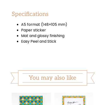
Specifications
A5 format (148×105 mm)
Paper sticker
Mat and glossy finishing
Easy Peel and Stick
You may also like