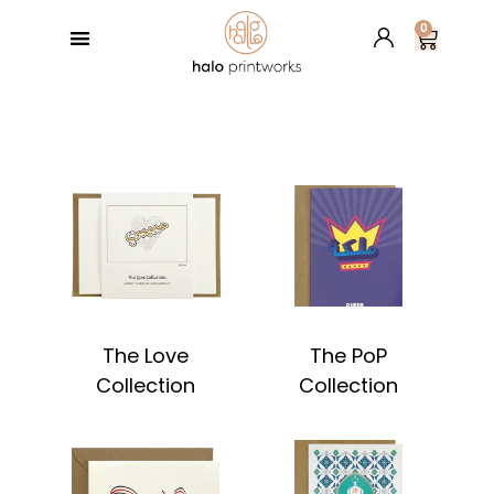
0
GREETING CARDS
BESPOKE SERVICES
RETAIL PARTNERS
HALO’S BLOG
The Love
The PoP
Collection
Collection