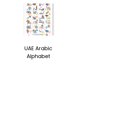
UAE Arabic
Alphabet
#sayitwithalo