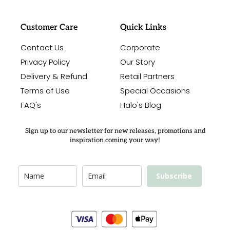
Customer Care
Quick Links
Contact Us
Corporate
Privacy Policy
Our Story
Delivery & Refund
Retail Partners
Terms of Use
Special Occasions
FAQ's
Halo's Blog
Sign up to our newsletter for new releases, promotions and
inspiration coming your way!
Subscribe