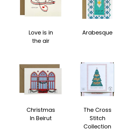
Love is in
Arabesque
the air
Christmas
The Cross
In Beirut
Stitch
Collection